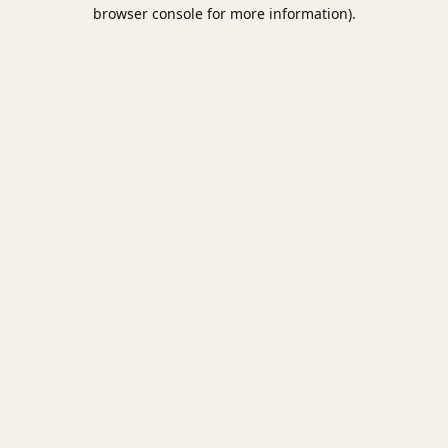
browser console for more information).