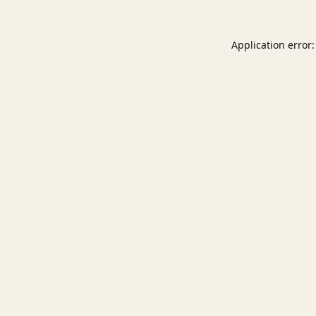
Application error: