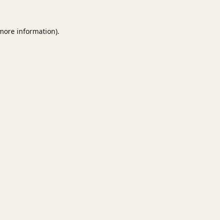
 more information).