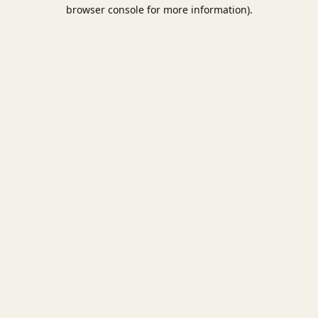
browser console for more information).