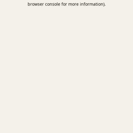
browser console for more information).