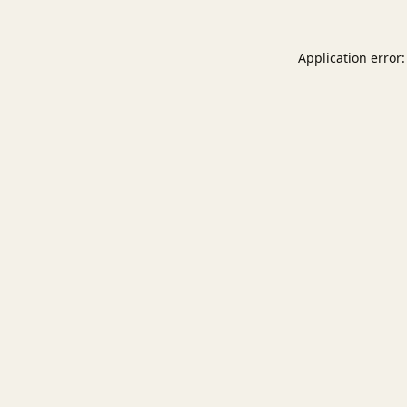
Application error: