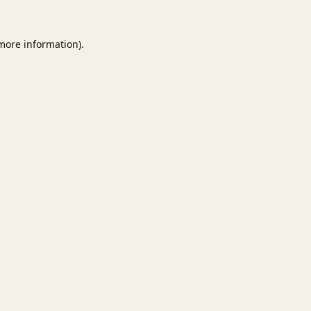
 more information).