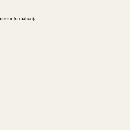
 more information).