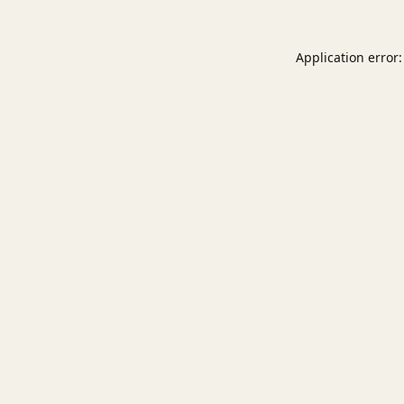
Application error: