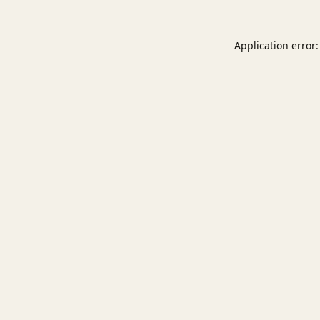
Application error: