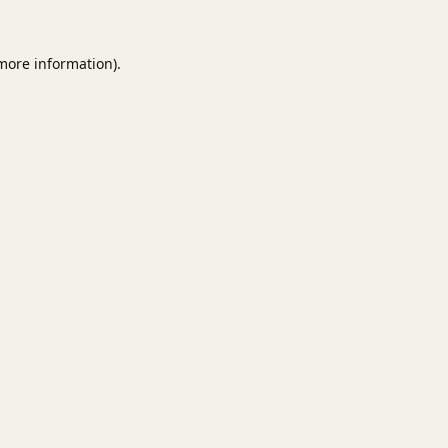
 more information).